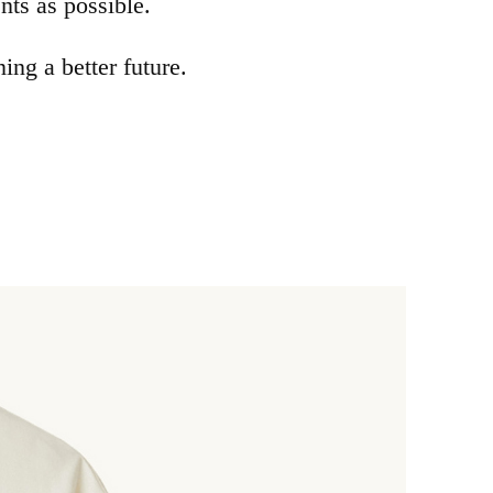
ts as possible.
ng a better future.