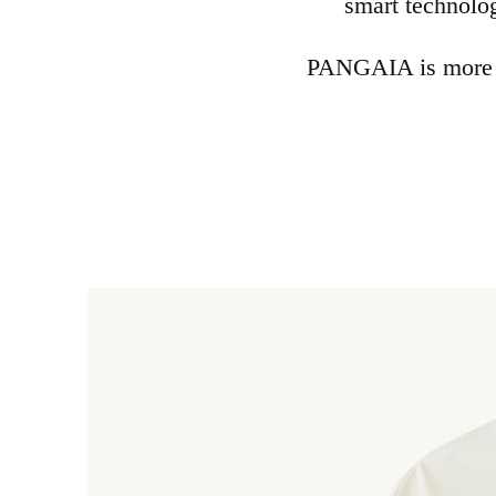
smart technolo
PANGAIA is more th