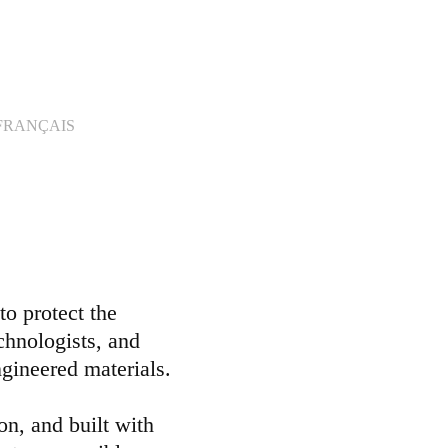
FRANÇAIS
o protect the
echnologists, and
ngineered materials.
on, and built with