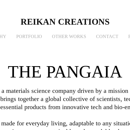
REIKAN CREATIONS
PHY
PORTFOLIO
OTHER WORKS
CONTACT
THE PANGAIA
 materials science company driven by a mission t
brings together a global collective of scientists, t
 essential products from innovative tech and bio-e
 made for everyday living, adaptable to any situati