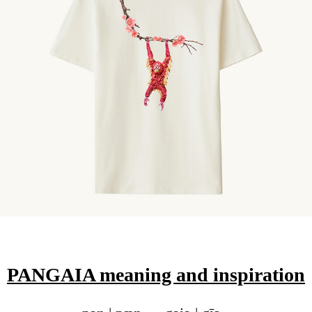
PANGAIA meaning and inspiration