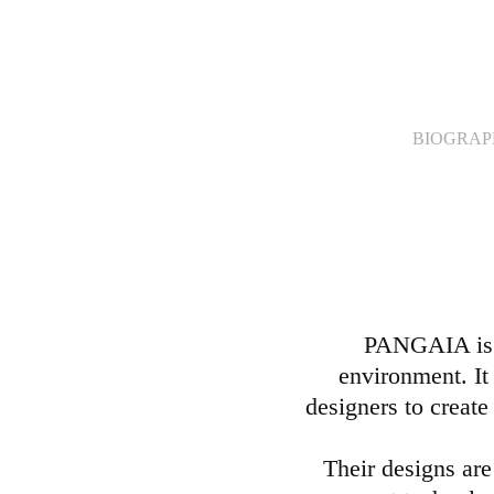
BIOGRA
PANGAIA is a
environment. It 
designers to create
Their designs are