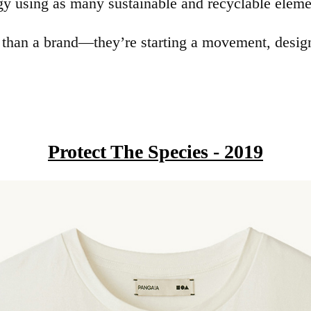
gy using as many sustainable and recyclable elemen
an a brand—they’re starting a movement, designi
Protect The Species - 2019