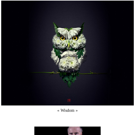
« Wisdom »