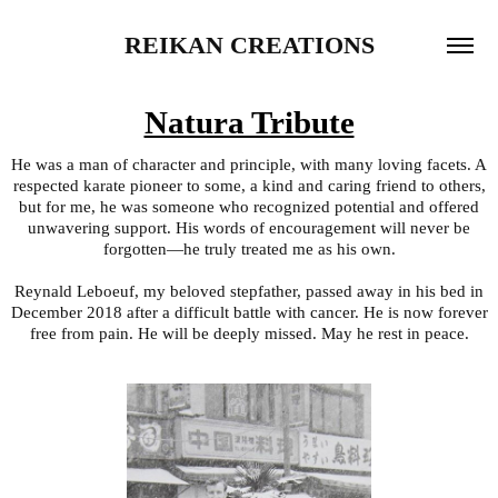
REIKAN CREATIONS
Natura Tribute
He was a man of character and principle, with many loving facets. A
respected karate pioneer to some, a kind and caring friend to others,
but for me, he was someone who recognized potential and offered
unwavering support. His words of encouragement will never be
forgotten—he truly treated me as his own.
Reynald Leboeuf, my beloved stepfather, passed away in his bed in
December 2018 after a difficult battle with cancer. He is now forever
free from pain. He will be deeply missed. May he rest in peace.