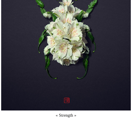
« Strength »