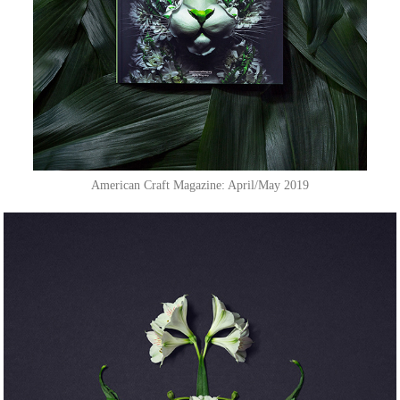
American Craft Magazine: April/May 2019