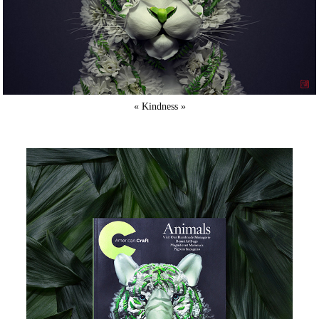
« Kindness »​​​​​​​