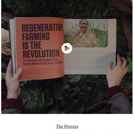
The Process