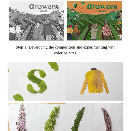
Step 1: Developing the composition and experimenting with
color palettes.