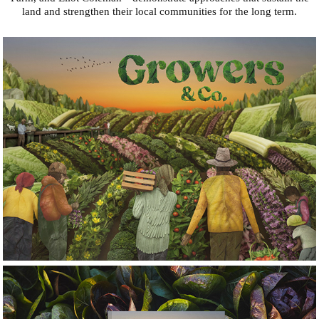
land and strengthen their local communities for the long term.