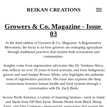
REIKAN CREATIONS
Growers & Co. Magazine - Issue 
03
In the third edition of Growers & Co. Magazine, A Regenerative
Movement, the focus is on how growers are reshaping agriculture
through traditional practices that nurture both ecosystems and
communities.
Insights come from regenerative advocates like Dr. Vandana Shiva,
who reflects on over 20 years of food activism, and from Indigenous
grower and seed keeper Rowen White, who highlights the authentic
roots of regenerative practices. The issue also explores the deep
connections between human health and food systems through a
conversation with Dr. Zach Bush.
Across North America, a variety of inspiring farmers—such as Jamie
and Sarah from Off Beet Farm, Brenda Hsueh from Black Sheep
Farm, and Eliot Coleman—demonstrate approaches that sustain the