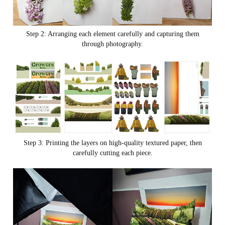
Step 2: Arranging each element carefully and capturing them
through photography.
Step 3: Printing the layers on high-quality textured paper, then
carefully cutting each piece.