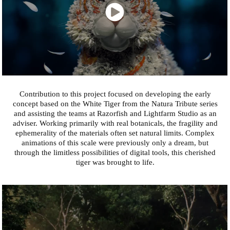
Contribution to this project focused on developing the early
concept based on the White Tiger from the Natura Tribute series
and assisting the teams at Razorfish and Lightfarm Studio as an
adviser. Working primarily with real botanicals, the fragility and
ephemerality of the materials often set natural limits. Complex
animations of this scale were previously only a dream, but
through the limitless possibilities of digital tools, this cherished
tiger was brought to life.