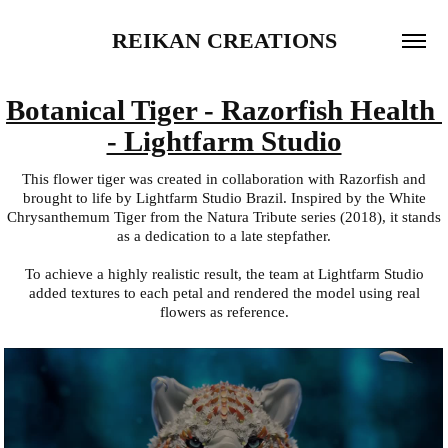
REIKAN CREATIONS
Botanical Tiger - Razorfish Health 
- Lightfarm Studio
This flower tiger was created in collaboration with Razorfish and
brought to life by Lightfarm Studio Brazil. Inspired by the White
Chrysanthemum Tiger from the Natura Tribute series (2018), it stands
as a dedication to a late stepfather.
To achieve a highly realistic result, the team at Lightfarm Studio
added textures to each petal and rendered the model using real
flowers as reference.