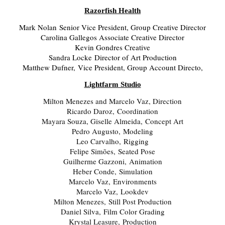
Razorfish Health
Mark Nolan Senior Vice President, Group Creative Director
Carolina Gallegos Associate Creative Director
Kevin Gondres Creative
Sandra Locke Director of Art Production
Matthew Dufner, Vice President, Group Account Directo,
Lightfarm Studio
Milton Menezes and Marcelo Vaz, Direction
Ricardo Daroz, Coordination
Mayara Souza, Giselle Almeida, Concept Art
Pedro Augusto, Modeling
Leo Carvalho, Rigging
Felipe Simões, Seated Pose
Guilherme Gazzoni, Animation
Heber Conde, Simulation
Marcelo Vaz, Environments
Marcelo Vaz, Lookdev
Milton Menezes, Still Post Production
Daniel Silva, Film Color Grading
Krystal Leasure, Production